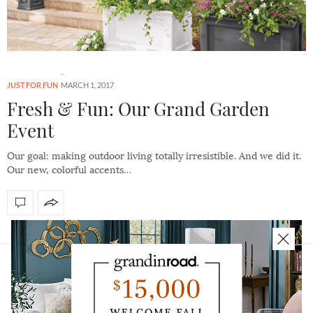
JUST FOR FUN
MARCH 1, 2017
Fresh & Fun: Our Grand Garden
Event
Our goal: making outdoor living totally irresistible. And we did it.
Our new, colorful accents…
HOME
ABOUT