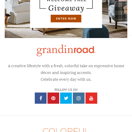
CAREERS
FAQS
CONTACT
A creative lifestyle with a fresh, colorful take on expressive home
décor and inspiring accents.
Celebrate every day with us.
FOLLOW US ON