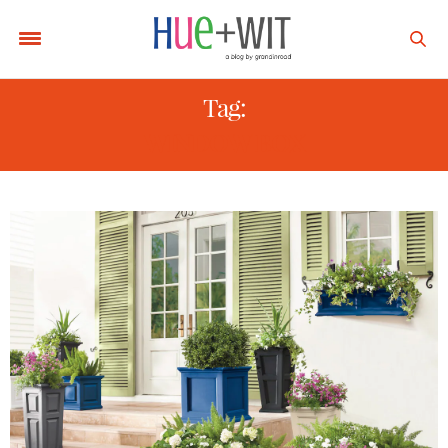
Tag:
WINDOW BOX