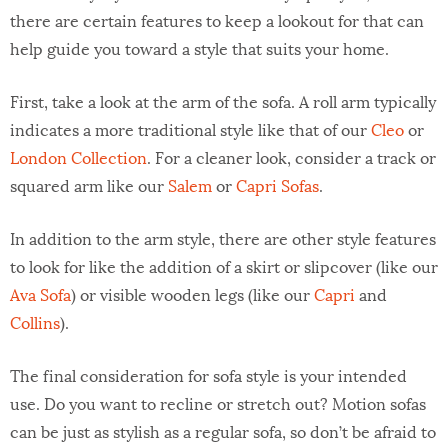
there are certain features to keep a lookout for that can
help guide you toward a style that suits your home.
First, take a look at the arm of the sofa. A roll arm typically
indicates a more traditional style like that of our
Cleo
or
London Collection
. For a cleaner look, consider a track or
squared arm like our
Salem
or
Capri Sofas
.
In addition to the arm style, there are other style features
to look for like the addition of a skirt or slipcover (like our
Ava Sofa
) or visible wooden legs (like our
Capri
and
Collins
).
The final consideration for sofa style is your intended
use. Do you want to recline or stretch out? Motion sofas
can be just as stylish as a regular sofa, so don’t be afraid to