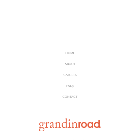
HOME
ABOUT
CAREERS
FAQS
CONTACT