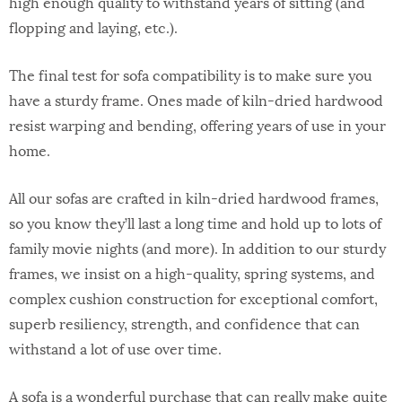
high enough quality to withstand years of sitting (and
flopping and laying, etc.).
The final test for sofa compatibility is to make sure you
have a sturdy frame. Ones made of kiln-dried hardwood
resist warping and bending, offering years of use in your
home.
All our sofas are crafted in kiln-dried hardwood frames,
so you know they’ll last a long time and hold up to lots of
family movie nights (and more). In addition to our sturdy
frames, we insist on a high-quality, spring systems, and
complex cushion construction for exceptional comfort,
superb resiliency, strength, and confidence that can
withstand a lot of use over time.
A sofa is a wonderful purchase that can really make quite