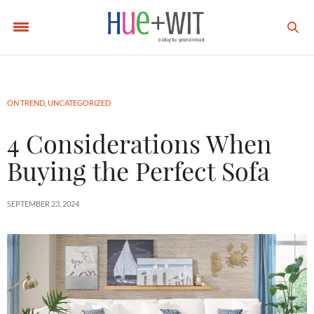
ON TREND
,
UNCATEGORIZED
4 Considerations When
Buying the Perfect Sofa
SEPTEMBER 23, 2024