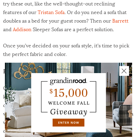
try these out, like the well-thought-out reclining
features of our
Tristan Sofa
. Or do you need a sofa that
doubles as a bed for your guest room? Then our
Barrett
and
Addison
Sleeper Sofas are a perfect solution.
Once you’ve decided on your sofa style, it’s time to pick
the perfect fabric and color.
Fabric & Color
Consider your needs when
selecting a fabric
. Will young
kids or pets be on the furniture? Then maybe the best
choice is a performance fabric that resists stains and
wipes easily. Or do you like the look of a natural linen or a
woven cloth? Then a classic basketweave pattern might
do the trick. Or do you love the feel and durability of