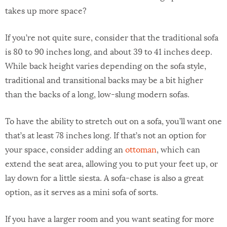
takes up more space?
If you’re not quite sure, consider that the traditional sofa
is 80 to 90 inches long, and about 39 to 41 inches deep.
While back height varies depending on the sofa style,
traditional and transitional backs may be a bit higher
than the backs of a long, low-slung modern sofas.
To have the ability to stretch out on a sofa, you’ll want one
that’s at least 78 inches long. If that’s not an option for
your space, consider adding an
ottoman
, which can
extend the seat area, allowing you to put your feet up, or
lay down for a little siesta. A sofa-chase is also a great
option, as it serves as a mini sofa of sorts.
If you have a larger room and you want seating for more