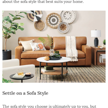
about the sofa style that best suits your home.
Settle on a Sofa Style
The sofa style you choose is ultimately up to you, but