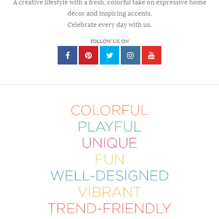
A creative lifestyle with a fresh, colorful take on expressive home
décor and inspiring accents.
Celebrate every day with us.
FOLLOW US ON