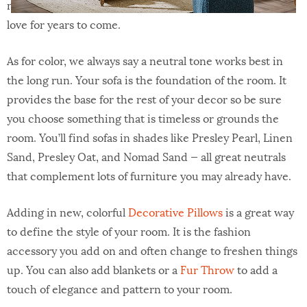
natural leather? Leather offers a rich, textural look you’ll
love for years to come.
As for color, we always say a neutral tone works best in
the long run. Your sofa is the foundation of the room. It
provides the base for the rest of your decor so be sure
you choose something that is timeless or grounds the
room. You’ll find sofas in shades like Presley Pearl, Linen
Sand, Presley Oat, and Nomad Sand — all great neutrals
that complement lots of furniture you may already have.
Adding in new, colorful
Decorative Pillows
is a great way
to define the style of your room. It is the fashion
accessory you add on and often change to freshen things
up. You can also add blankets or a
Fur Throw
to add a
touch of elegance and pattern to your room.