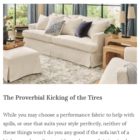
The Proverbial Kicking of the Tires
While you may choose a performance fabric to help with
spills, or one that suits your style perfectly, neither of
these things won’t do you any good if the sofa isn’t of a