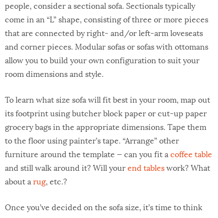
people, consider a sectional sofa. Sectionals typically
come in an “L” shape, consisting of three or more pieces
that are connected by right- and/or left-arm loveseats
and corner pieces. Modular sofas or sofas with ottomans
allow you to build your own configuration to suit your
room dimensions and style.
To learn what size sofa will fit best in your room, map out
its footprint using butcher block paper or cut-up paper
grocery bags in the appropriate dimensions. Tape them
to the floor using painter’s tape. “Arrange” other
furniture around the template — can you fit a
coffee table
and still walk around it? Will your
end tables
work? What
about a
rug
, etc.?
Once you’ve decided on the sofa size, it’s time to think