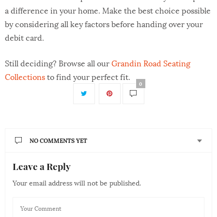
a difference in your home. Make the best choice possible
by considering all key factors before handing over your
debit card.
Still deciding? Browse all our
Grandin Road Seating
Collections
to find your perfect fit.
0
NO COMMENTS YET
Leave a Reply
Your email address will not be published.