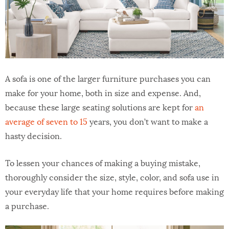
A sofa is one of the larger furniture purchases you can
make for your home, both in size and expense. And,
because these large seating solutions are kept for
an
average of seven to 15
years, you don’t want to make a
hasty decision.
To lessen your chances of making a buying mistake,
thoroughly consider the size, style, color, and sofa use in
your everyday life that your home requires before making
a purchase.