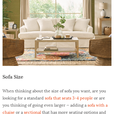
Sofa Size
When thinking about the size of sofa you want, are you
looking for a standard
sofa that seats 3-4 people
or are
you thinking of going even larger — adding a
sofa with a
chaise
or a
sectional
that has more seating options and