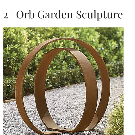
2 | Orb Garden Sculpture