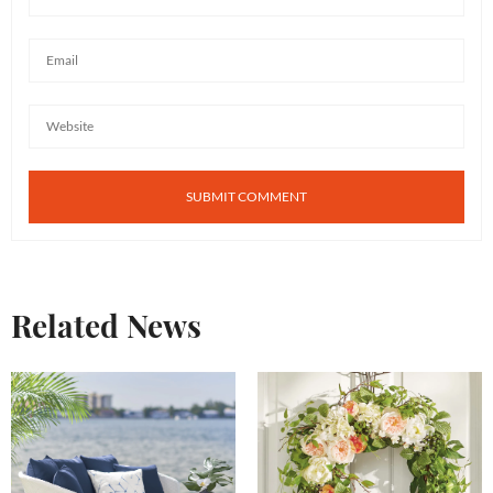
Related News