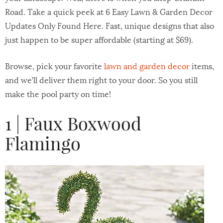
Road. Take a quick peek at 6 Easy Lawn & Garden Decor
Updates Only Found Here. Fast, unique designs that also
just happen to be super affordable (starting at $69).
Browse, pick your favorite
lawn and garden decor
items,
and we’ll deliver them right to your door. So you still
make the pool party on time!
1 | Faux Boxwood
Flamingo