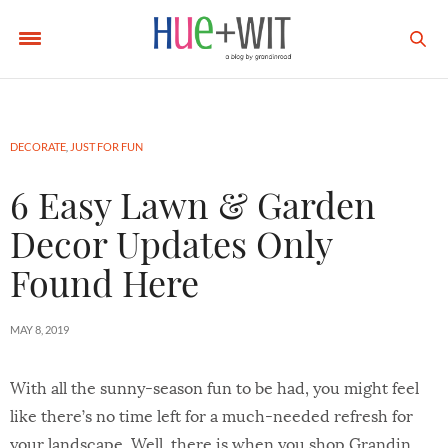
DECORATE
,
JUST FOR FUN
6 Easy Lawn & Garden
Decor Updates Only
Found Here
MAY 8, 2019
With all the sunny-season fun to be had, you might feel
like there’s no time left for a much-needed refresh for
your landscape. Well, there is when you shop Grandin