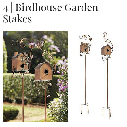
4 | Birdhouse Garden
Stakes