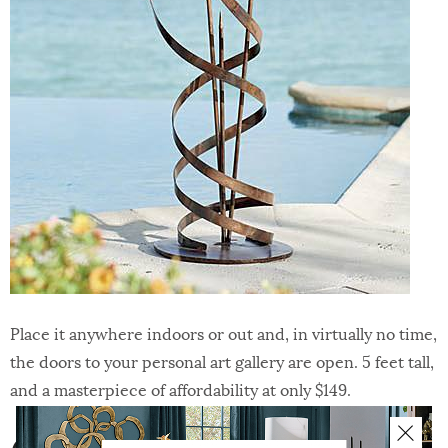
Place it anywhere indoors or out and, in virtually no time,
the doors to your personal art gallery are open. 5 feet tall,
and a masterpiece of affordability at only $149.
6 | Faux Boxwood Garden