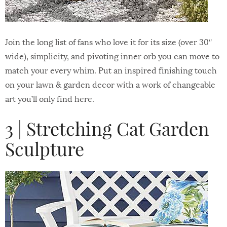
Join the long list of fans who love it for its size (over 30″
wide), simplicity, and pivoting inner orb you can move to
match your every whim. Put an inspired finishing touch
on your lawn & garden decor with a work of changeable
art you’ll only find here.
3 | Stretching Cat Garden
Sculpture