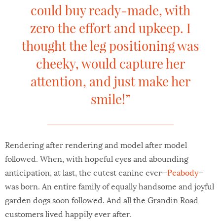
could buy ready-made, with
zero the effort and upkeep. I
thought the leg positioning was
cheeky, would capture her
attention, and just make her
smile!”
Rendering after rendering and model after model
followed. When, with hopeful eyes and abounding
anticipation, at last, the cutest canine ever—
Peabody
—
was born. An entire family of equally handsome and joyful
garden dogs soon followed. And all the Grandin Road
customers lived happily ever after.