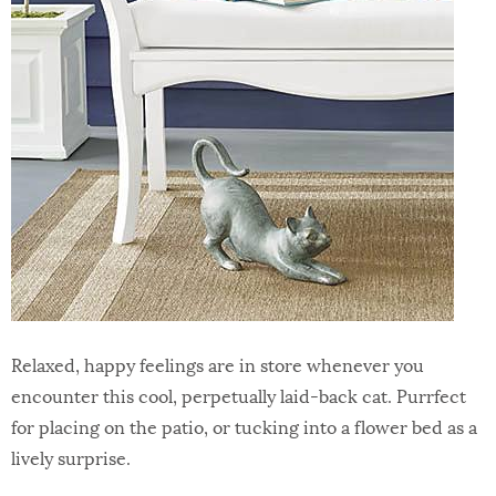
Relaxed, happy feelings are in store whenever you
encounter this cool, perpetually laid-back cat. Purrfect
for placing on the patio, or tucking into a flower bed as a
lively surprise.