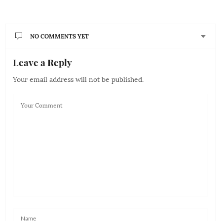
NO COMMENTS YET
Leave a Reply
Your email address will not be published.