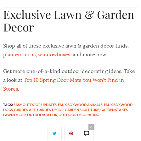
Exclusive Lawn & Garden
Decor
Shop all of these exclusive lawn & garden decor finds,
planters, urns, windowboxes
, and more now.
Get more one-of-a-kind outdoor decorating ideas. Take
a look at
Top 10 Spring Door Mats You Won’t Find in
Stores
.
TAGS:
EASY OUTDOOR UPDATES
,
FAUX BOXWOOD ANIMALS
,
FAUX BOXWOOD
DOGS
,
GARDEN ART
,
GARDEN DECOR
,
GARDEN SCULPTURE
,
GARDEN STAKES
,
LAWN DECOR
,
OUTDOOR DECOR
,
OUTDOOR DECORATING
0