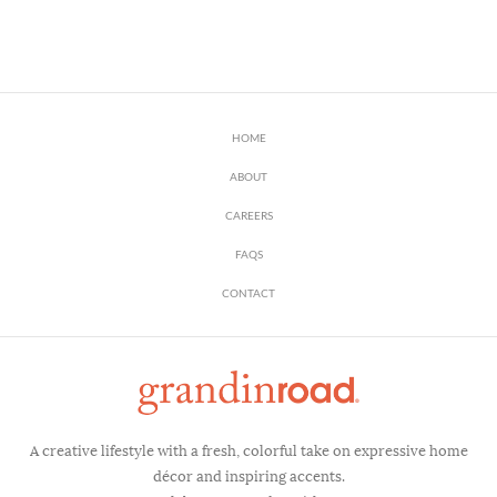
HOME
ABOUT
CAREERS
FAQS
CONTACT
A creative lifestyle with a fresh, colorful take on expressive home
décor and inspiring accents.