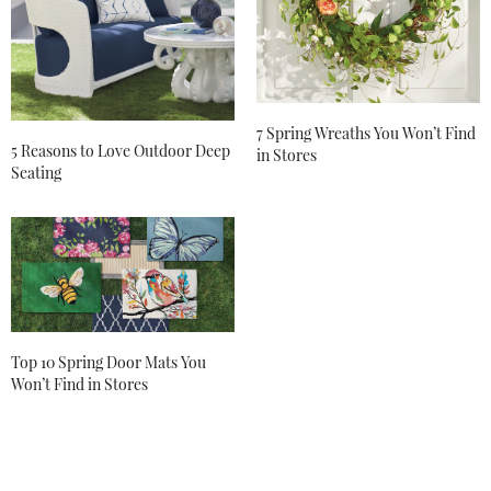
7 Spring Wreaths You Won’t Find
5 Reasons to Love Outdoor Deep
in Stores
Seating
Top 10 Spring Door Mats You
Won’t Find in Stores