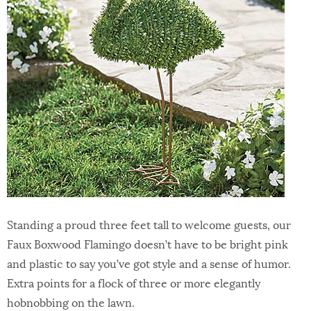
Standing a proud three feet tall to welcome guests, our
Faux Boxwood Flamingo doesn’t have to be bright pink
and plastic to say you’ve got style and a sense of humor.
Extra points for a flock of three or more elegantly
hobnobbing on the lawn.