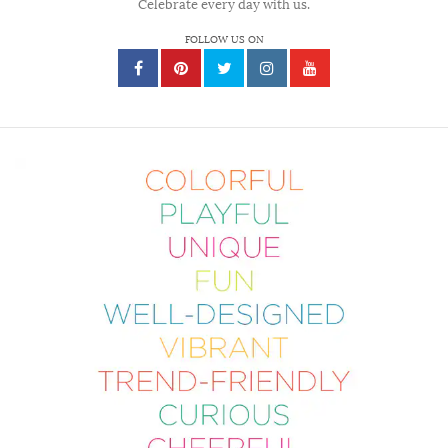
Celebrate every day with us.
FOLLOW US ON