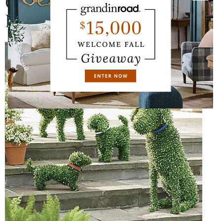
Dogs, from $69