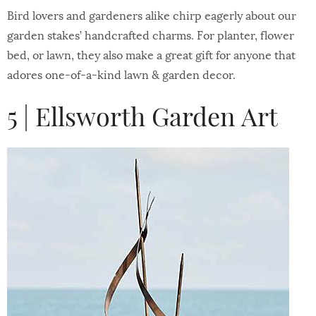
Bird lovers and gardeners alike chirp eagerly about our
garden stakes’ handcrafted charms. For planter, flower
bed, or lawn, they also make a great gift for anyone that
adores one-of-a-kind lawn & garden decor.
5 | Ellsworth Garden Art