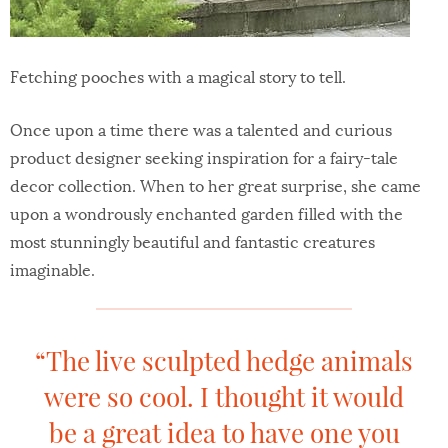
Fetching pooches with a magical story to tell.
Once upon a time there was a talented and curious
product designer seeking inspiration for a fairy-tale
decor collection. When to her great surprise, she came
upon a wondrously enchanted garden filled with the
most stunningly beautiful and fantastic creatures
imaginable.
“The live sculpted hedge animals
were so cool. I thought it would
be a great idea to have one you