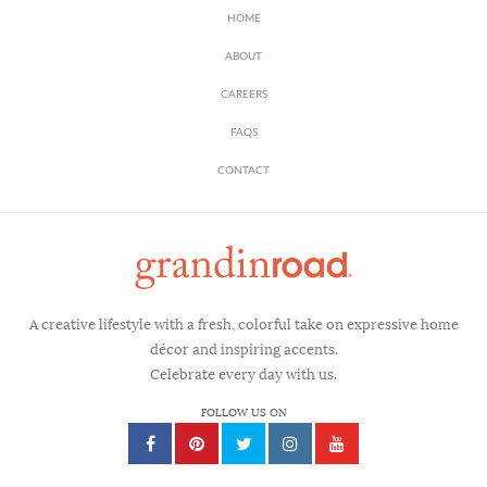
HOME
ABOUT
CAREERS
FAQS
CONTACT
A creative lifestyle with a fresh, colorful take on expressive home
décor and inspiring accents.
Celebrate every day with us.
FOLLOW US ON