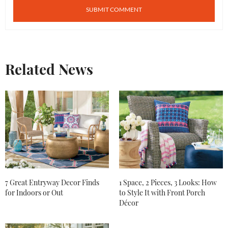
Related News
7 Great Entryway Decor Finds
1 Space, 2 Pieces, 3 Looks: How
for Indoors or Out
to Style It with Front Porch
Décor