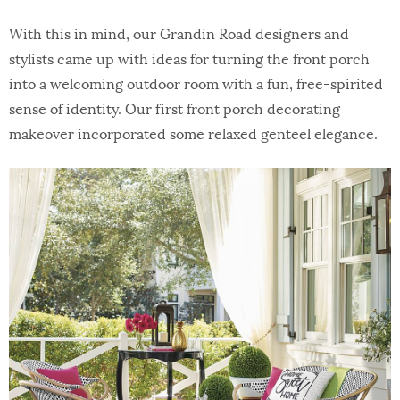
With this in mind, our Grandin Road designers and
stylists came up with ideas for turning the front porch
into a welcoming outdoor room with a fun, free-spirited
sense of identity. Our first front porch decorating
makeover incorporated some relaxed genteel elegance.