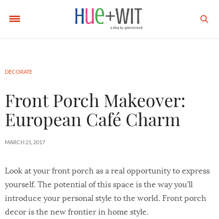
DECORATE
Front Porch Makeover:
European Café Charm
MARCH 21, 2017
Look at your front porch as a real opportunity to express
yourself. The potential of this space is the way you’ll
introduce your personal style to the world. Front porch
decor is the new frontier in home style.