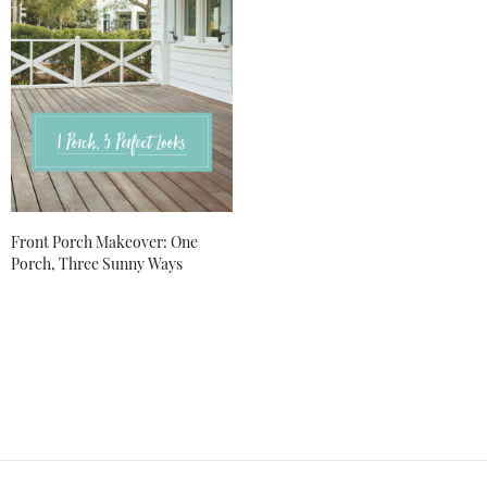
Front Porch Makeover: One
Porch, Three Sunny Ways