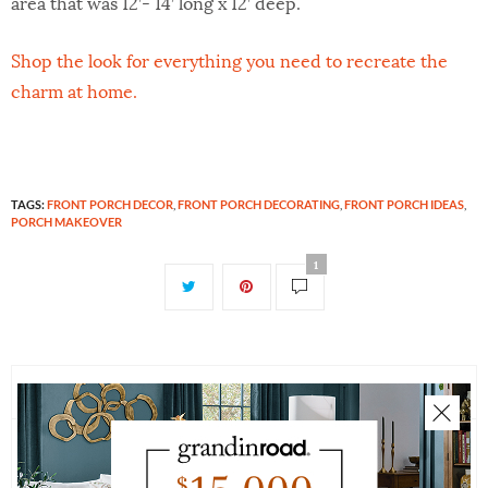
area that was 12’- 14’ long x 12’ deep.
Shop the look for everything you need to recreate the
charm at home.
TAGS:
FRONT PORCH DECOR
,
FRONT PORCH DECORATING
,
FRONT PORCH IDEAS
,
PORCH MAKEOVER
1
1 COMMENT
Leave a Reply
CONNIE
SAYS:
Nice and fresh look. I like this.
Your email address will not be published.