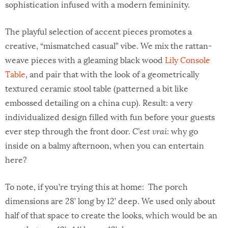
sophistication infused with a modern femininity.
The playful selection of accent pieces promotes a
creative, “mismatched casual” vibe. We mix the rattan-
weave pieces with a gleaming black wood
Lily Console
Table
, and pair that with the look of a geometrically
textured ceramic stool table (patterned a bit like
embossed detailing on a china cup). Result: a very
individualized design filled with fun before your guests
ever step through the front door.
C’est vrai
: why go
inside on a balmy afternoon, when you can entertain
here?
To note, if you’re trying this at home: The porch
dimensions are 28’ long by 12’ deep. We used only about
half of that space to create the looks, which would be an