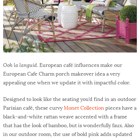
Ooh la languid.
European café influences make our
European Cafe Charm porch makeover idea a very
appealing one when we update it with impactful color.
Designed to look like the seating you’d find in an outdoor
Parisian café, these curvy
Monet Collection
pieces have a
black-and-white rattan weave accented with a frame
that has the look of bamboo, but is wonderfully faux. Also
in our outdoor room, the use of bold pink adds updated