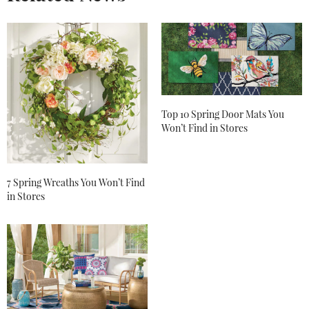
Top 10 Spring Door Mats You
Won’t Find in Stores
7 Spring Wreaths You Won’t Find
in Stores