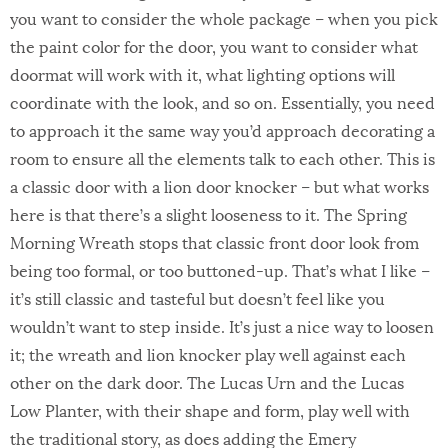
you want to consider the whole package – when you pick
the paint color for the door, you want to consider what
doormat will work with it, what lighting options will
coordinate with the look, and so on. Essentially, you need
to approach it the same way you’d approach decorating a
room to ensure all the elements talk to each other. This is
a classic door with a lion door knocker – but what works
here is that there’s a slight looseness to it. The Spring
Morning Wreath stops that classic front door look from
being too formal, or too buttoned-up. That’s what I like –
it’s still classic and tasteful but doesn’t feel like you
wouldn’t want to step inside. It’s just a nice way to loosen
it; the wreath and lion knocker play well against each
other on the dark door. The Lucas Urn and the Lucas
Low Planter, with their shape and form, play well with
the traditional story, as does adding the Emery