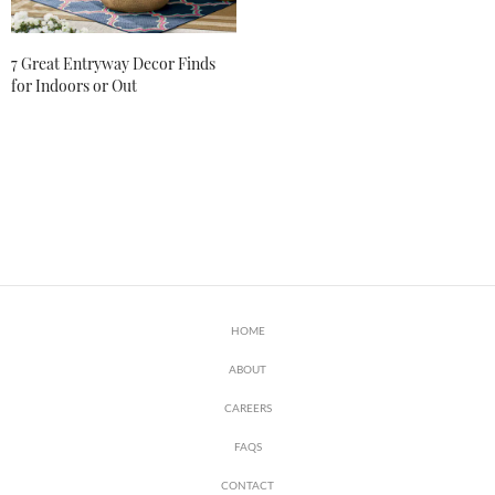
7 Great Entryway Decor Finds
for Indoors or Out
HOME
ABOUT
CAREERS
FAQS
CONTACT