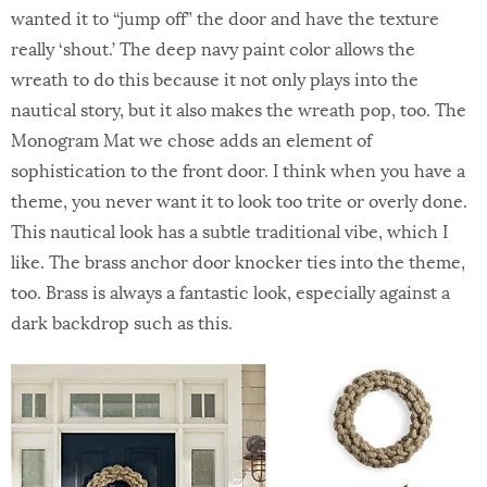
wanted it to “jump off” the door and have the texture
really ‘shout.’ The deep navy paint color allows the
wreath to do this because it not only plays into the
nautical story, but it also makes the wreath pop, too. The
Monogram Mat we chose adds an element of
sophistication to the front door. I think when you have a
theme, you never want it to look too trite or overly done.
This nautical look has a subtle traditional vibe, which I
like. The brass anchor door knocker ties into the theme,
too. Brass is always a fantastic look, especially against a
dark backdrop such as this.