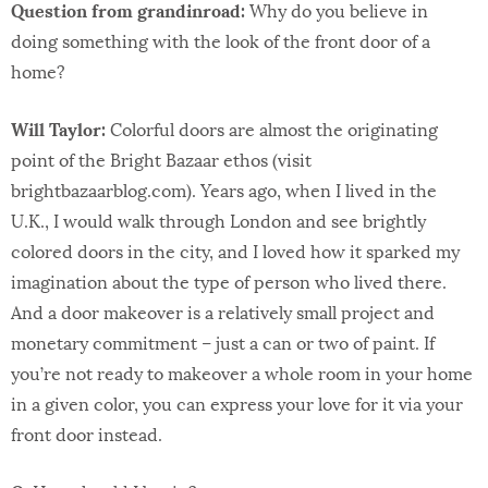
Question from grandinroad:
Why do you believe in
doing something with the look of the front door of a
home?
Will Taylor:
Colorful doors are almost the originating
point of the Bright Bazaar ethos (visit
brightbazaarblog.com). Years ago, when I lived in the
U.K., I would walk through London and see brightly
colored doors in the city, and I loved how it sparked my
imagination about the type of person who lived there.
And a door makeover is a relatively small project and
monetary commitment – just a can or two of paint. If
you’re not ready to makeover a whole room in your home
in a given color, you can express your love for it via your
front door instead.