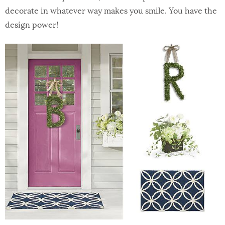
decorate in whatever way makes you smile. You have the
design power!