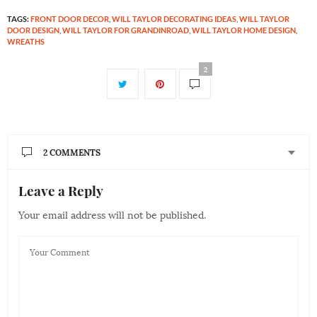
TAGS:
FRONT DOOR DECOR
,
WILL TAYLOR DECORATING IDEAS
,
WILL TAYLOR
DOOR DESIGN
,
WILL TAYLOR FOR GRANDINROAD
,
WILL TAYLOR HOME DESIGN
,
WREATHS
2
2 COMMENTS
Leave a Reply
ALLISON
SAYS:
For the colorful classic door what exact paint colors
Your email address will not be published.
were used to create the blueish-green door and white
trim? I would love to paint our front door the same!
Please and thank you in advance.
MAY 22, 2018 AT 9:52 PM
KATE BEEBE
SAYS:
Allison – Unfortunately we do not have the exact color
of the door, as this photo was taken at an individuals’