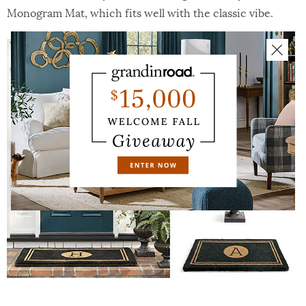
Monogram Mat, which fits well with the classic vibe.