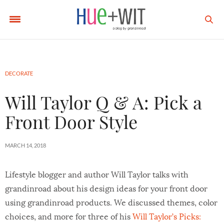
DECORATE
Will Taylor Q & A: Pick a
Front Door Style
MARCH 14, 2018
Lifestyle blogger and author Will Taylor talks with
grandinroad about his design ideas for your front door
using grandinroad products. We discussed themes, color
choices, and more for three of his
Will Taylor’s Picks: