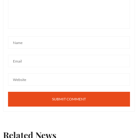
home. What we recommend: take this photo to your
local paint or hardware store and ask them to try to
match. Hope this helps!
MAY 25, 2018 AT 8:50 AM
Related News