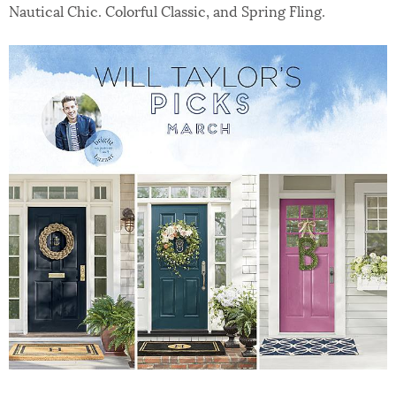
Nautical Chic. Colorful Classic, and Spring Fling.