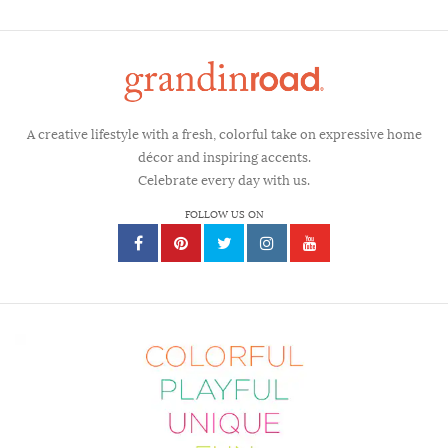
A creative lifestyle with a fresh, colorful take on expressive home
décor and inspiring accents.
Celebrate every day with us.
FOLLOW US ON