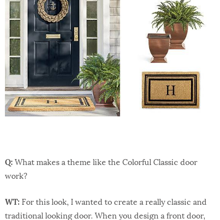
Q:
What makes a theme like the Colorful Classic door
work?
WT:
For this look, I wanted to create a really classic and
traditional looking door. When you design a front door,