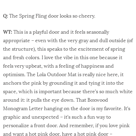
Q:
The Spring Fling door looks so cheery.
WT:
This is a playful door and it feels seasonally
appropriate – even with the very gray and dull outside (of
the structure), this speaks to the excitement of spring
and fresh colors. I love the vibe in this one because it
feels very upbeat, with a feeling of happiness and
optimism. The Lola Outdoor Mat is really nice here, it
anchors the pink by grounding it and tying it into the
space, which is important because there’s so much white
around it: it pulls the eye down. That Boxwood
Monogram Letter hanging on the door is my favorite. It’s
graphic and unexpected – it’s such a fun way to
personalize a front door. And remember, if you love pink
and want a hot pink door, have a hot pink door –