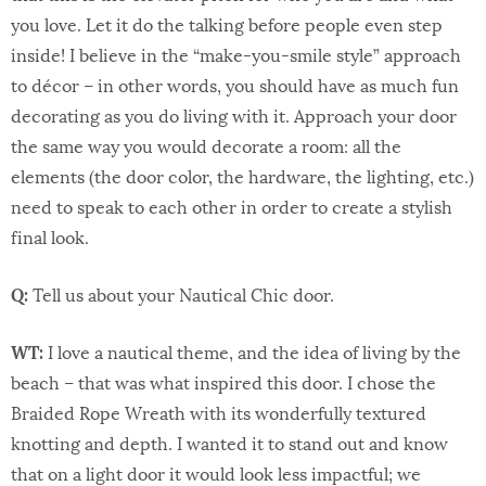
you love. Let it do the talking before people even step
inside! I believe in the “make-you-smile style” approach
to décor – in other words, you should have as much fun
decorating as you do living with it. Approach your door
the same way you would decorate a room: all the
elements (the door color, the hardware, the lighting, etc.)
need to speak to each other in order to create a stylish
final look.
Q:
Tell us about your Nautical Chic door.
WT:
I love a nautical theme, and the idea of living by the
beach – that was what inspired this door. I chose the
Braided Rope Wreath with its wonderfully textured
knotting and depth. I wanted it to stand out and know
that on a light door it would look less impactful; we