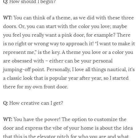
Q:
How should I begin?
WT:
You can think of a theme, as we did with these three
doors. Or, you can start with the color you love; maybe
you feel you really want a pink door, for example? There
is no right or wrong way to approach it! “I want to make it
represent me,” is the key. A theme you love or a color you
are obsessed with – either can be your personal
jumping-off point. Personally, I love all things nautical, it’s
a classic look that is popular year after year, so I started
there for my own front door.
Q:
How creative can I get?
WT:
You have the power! The option to customize the
door and express the vibe of your home is about the idea
that this is the elevator pitch for who you are and what