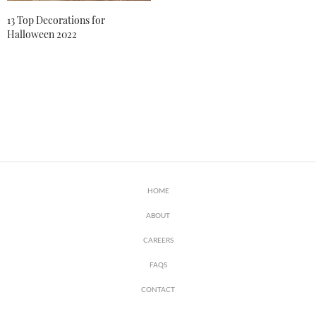
13 Top Decorations for
Halloween 2022
HOME
ABOUT
CAREERS
FAQS
CONTACT