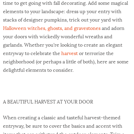
time to get going with fall decorating. Add some magical
elements to your landscape: dress up your entry with
stacks of designer pumpkins, trick out your yard with
Halloween witches, ghosts, and gravestones
and adorn
your doors with wickedly wonderful wreaths and
garlands. Whether you’re looking to create an elegant
entryway to celebrate the
harvest
or terrorize the
neighborhood (or perhaps a little of both), here are some
delightful elements to consider.
A BEAUTIFUL HARVEST AT YOUR DOOR
When creating a classic and tasteful harvest-themed
entryway, be sure to cover the basics and accent with
items that can withstand the outdoor elements. Trim a