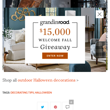
Shop all
outdoor Halloween decorations
>
TAGS:
DECORATING TIPS
,
HALLOWEEN
0