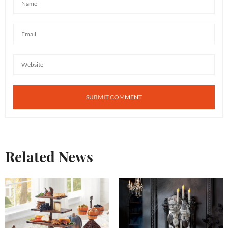
Related News