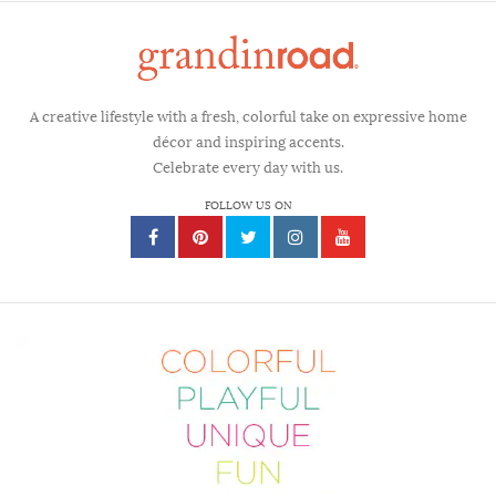
A creative lifestyle with a fresh, colorful take on expressive home
décor and inspiring accents.
Celebrate every day with us.
FOLLOW US ON