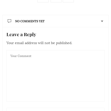
NO COMMENTS YET
Leave a Reply
Your email address will not be published.