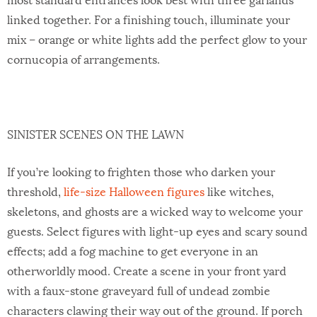
linked together. For a finishing touch, illuminate your
mix – orange or white lights add the perfect glow to your
cornucopia of arrangements.
SINISTER SCENES ON THE LAWN
If you’re looking to frighten those who darken your
threshold,
life-size Halloween figures
like witches,
skeletons, and ghosts are a wicked way to welcome your
guests. Select figures with light-up eyes and scary sound
effects; add a fog machine to get everyone in an
otherworldly mood. Create a scene in your front yard
with a faux-stone graveyard full of undead zombie
characters clawing their way out of the ground. If porch