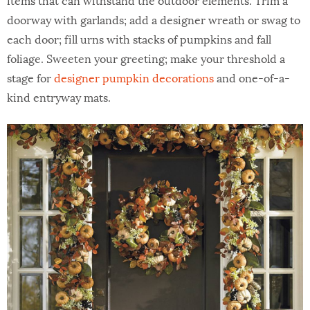
doorway with garlands; add a designer wreath or swag to
each door; fill urns with stacks of pumpkins and fall
foliage. Sweeten your greeting; make your threshold a
stage for
designer pumpkin decorations
and one-of-a-
kind entryway mats.