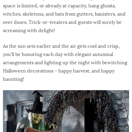
space is limited, or already at capacity, hang ghosts,
witches, skeletons, and bats from gutters, banisters, and
over doors. Trick-or-treaters and guests will surely be
screaming with delight!
As the sun sets earlier and the air gets cool and crisp,
you’ll be honoring each day with elegant autumnal
arrangements and lighting up the night with bewitching
Halloween decorations – happy harvest, and happy
haunting!