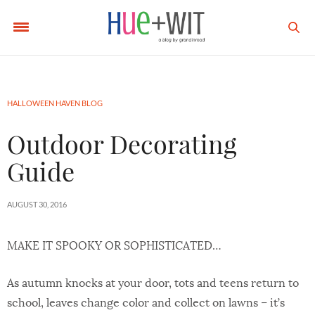
HALLOWEEN HAVEN BLOG
Outdoor Decorating
Guide
AUGUST 30, 2016
MAKE IT SPOOKY OR SOPHISTICATED…
As autumn knocks at your door, tots and teens return to
school, leaves change color and collect on lawns – it’s