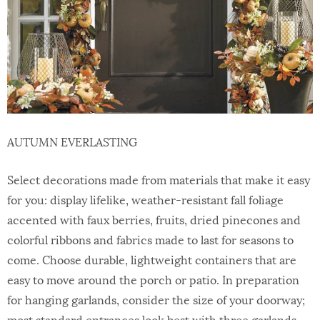
AUTUMN EVERLASTING
Select decorations made from materials that make it easy
for you: display lifelike, weather-resistant fall foliage
accented with faux berries, fruits, dried pinecones and
colorful ribbons and fabrics made to last for seasons to
come. Choose durable, lightweight containers that are
easy to move around the porch or patio. In preparation
for hanging garlands, consider the size of your doorway;
most standard entrances look best with three garlands