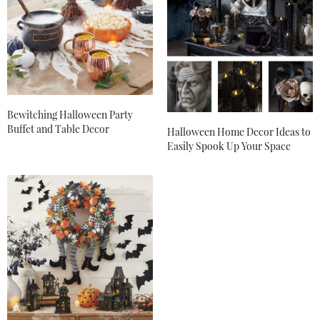
Bewitching Halloween Party
Buffet and Table Decor
Halloween Home Decor Ideas to
Easily Spook Up Your Space