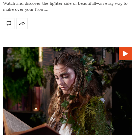
Watch and discover the lighter side of beautifall—an easy way to
make over your front…