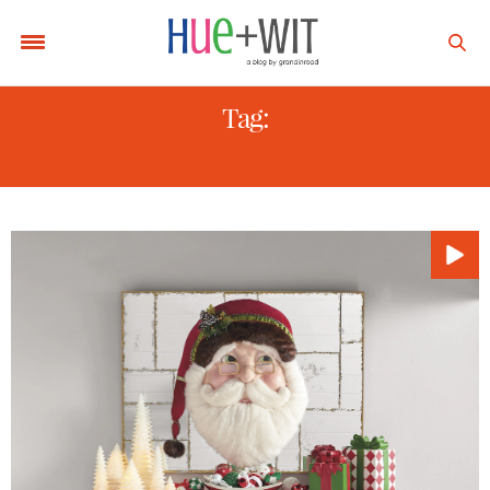
Tag:
DECORATING TIPS