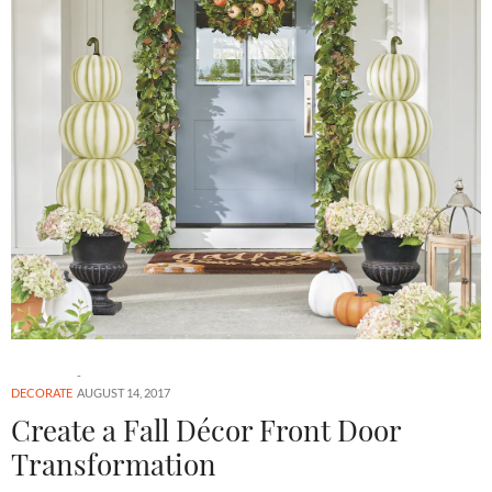
DECORATE
AUGUST 14, 2017
Create a Fall Décor Front Door
Transformation