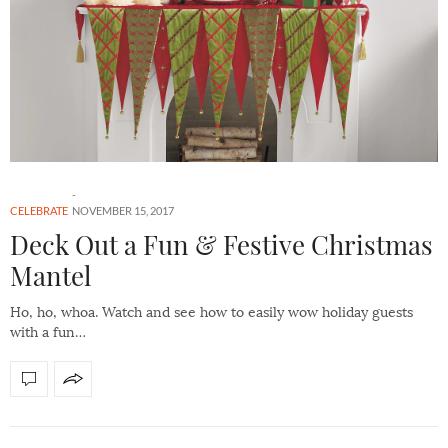
CELEBRATE
NOVEMBER 15, 2017
Deck Out a Fun & Festive Christmas
Mantel
Ho, ho, whoa. Watch and see how to easily wow holiday guests
with a fun…