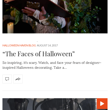
HALLOWEEN HAVEN BLOG
AUGUST 14, 2017
“The Faces of Halloween”
So inspiring, it’s scary. Watch, and face your fears of designer-
inspired Halloween decorating. Take a…