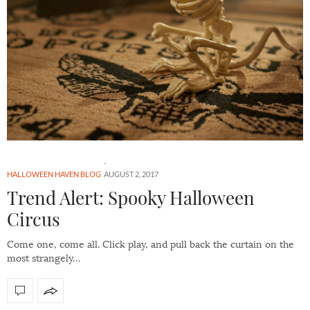
HALLOWEEN HAVEN BLOG
AUGUST 2, 2017
Trend Alert: Spooky Halloween
Circus
Come one, come all. Click play, and pull back the curtain on the
most strangely…