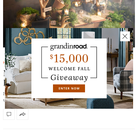
HALLOWEEN HAVEN BLOG
AUGUST 2, 2017
Mystical Halloween is a Natural: 5
Reasons
It’s alive. Watch and enter a magical realm where the dead (or
undead) and the living exist…