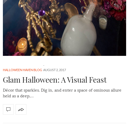
HALLOWEEN HAVEN BLOG
AUGUST 2, 2017
Glam Halloween: A Visual Feast
Décor that sparkles. Dig in, and enter a space of ominous allure
held as a deep,…