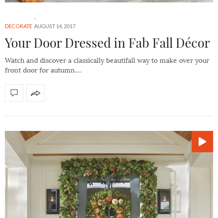
DECORATE
AUGUST 14, 2017
Your Door Dressed in Fab Fall Décor
Watch and discover a classically beautifall way to make over your
front door for autumn.…