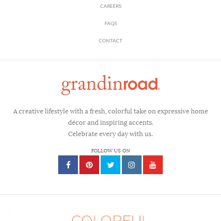
CAREERS
FAQS
CONTACT
A creative lifestyle with a fresh, colorful take on expressive home
décor and inspiring accents.
Celebrate every day with us.
FOLLOW US ON