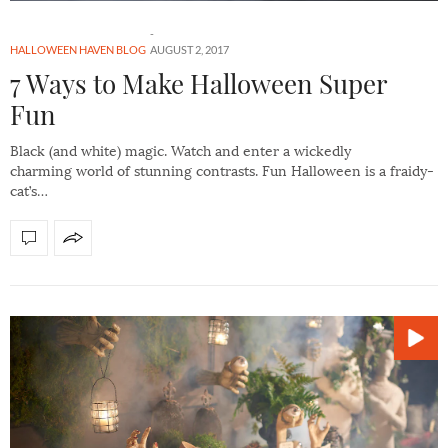
HALLOWEEN HAVEN BLOG
AUGUST 2, 2017
7 Ways to Make Halloween Super
Fun
Black (and white) magic. Watch and enter a wickedly
charming world of stunning contrasts. Fun Halloween is a fraidy-
cat’s…