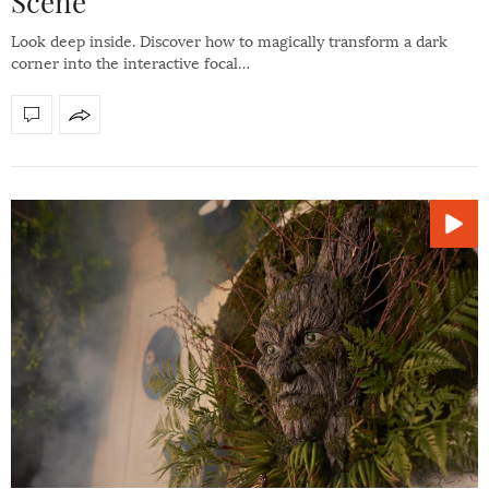
Scene
Look deep inside. Discover how to magically transform a dark
corner into the interactive focal…