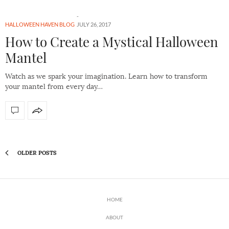
HALLOWEEN HAVEN BLOG
JULY 26, 2017
How to Create a Mystical Halloween
Mantel
Watch as we spark your imagination. Learn how to transform
your mantel from every day…
OLDER POSTS
HOME
ABOUT