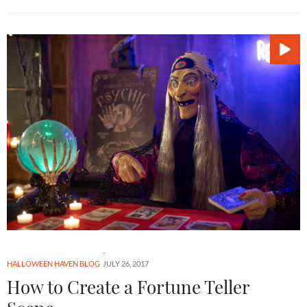
HALLOWEEN HAVEN BLOG
JULY 26, 2017
How to Create a Fortune Teller