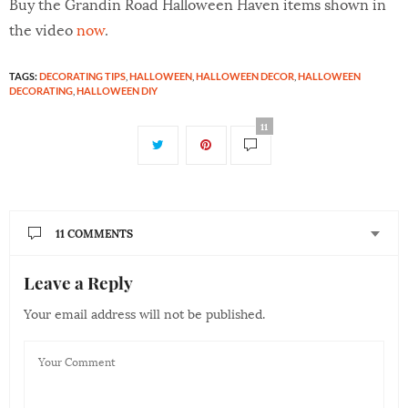
Buy the Grandin Road Halloween Haven items shown in
the video
now
.
TAGS:
DECORATING TIPS
,
HALLOWEEN
,
HALLOWEEN DECOR
,
HALLOWEEN
DECORATING
,
HALLOWEEN DIY
11
11 COMMENTS
Leave a Reply
PAMELA ROJAS
SAYS:
Love it wait for the video every year. Thanks for putting
Your email address will not be published.
all this together it never disappoints. Such great work
everytime. You guy make me so excited for Halloween
oh how i wish i could be a part of putting this together.
Happy Halloween ??????
AUGUST 25, 2017 AT 12:27 AM