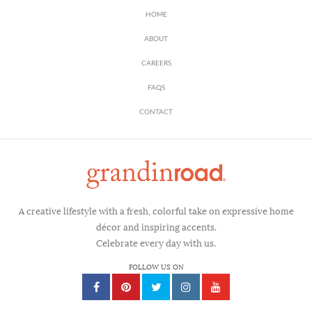
HOME
ABOUT
CAREERS
FAQS
CONTACT
A creative lifestyle with a fresh, colorful take on expressive home
décor and inspiring accents.
Celebrate every day with us.
FOLLOW US ON