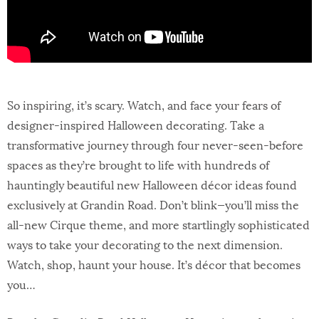
So inspiring, it’s scary. Watch, and face your fears of
designer-inspired Halloween decorating. Take a
transformative journey through four never-seen-before
spaces as they’re brought to life with hundreds of
hauntingly beautiful new Halloween décor ideas found
exclusively at Grandin Road. Don’t blink—you’ll miss the
all-new Cirque theme, and more startlingly sophisticated
ways to take your decorating to the next dimension.
Watch, shop, haunt your house. It’s décor that becomes
you…