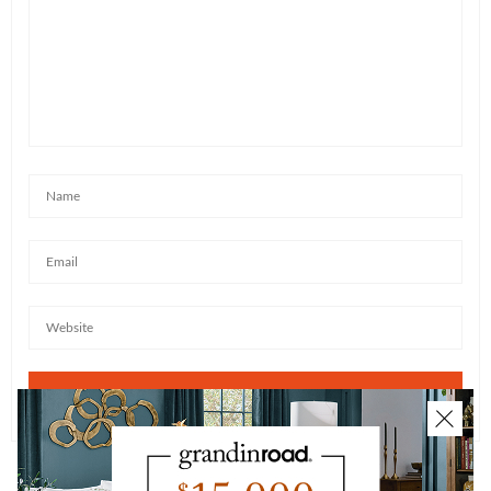
JUDENE
SAYS:
Is that dry ice in those glasses that makes them bubble
like this or is it something else. Please reply
AUGUST 25, 2017 AT 3:33 PM
KATE BEEBE
SAYS:
It is dry ice indeed!
AUGUST 28, 2017 AT 9:19 AM
CHRISTINE DANIELS
SAYS:
Do you have a catalog?
AUGUST 28, 2017 AT 4:01 AM
KATE BEEBE
SAYS:
Christine – You can sign up to receive our catalogs
here:
https://www.grandinroad.com/webapp/wcs/stores/ser
vlet/RequestACatalogView
. Please allow up to 6
weeks for your first catalog to arrive. In the interim,
you can find all catalogs online here: