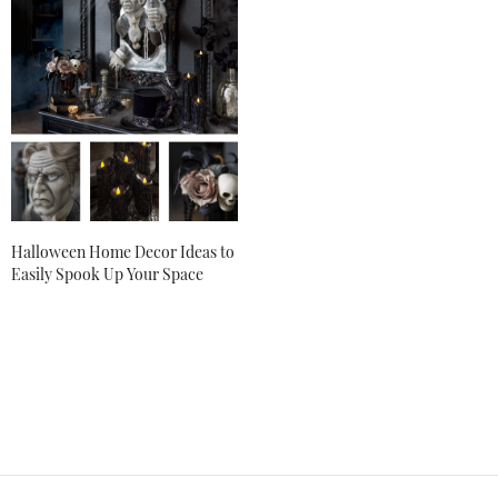
LAUREN LILLIS
SAYS:
Thank you so much, Jul, we’re so happy to hear that!
OCTOBER 4, 2018 AT 10:43 AM
MERCEDES PIPARO
SAYS:
This is so totally awesome, getting a few pieces at a
time hopefully one day my place will look half as nice as
yours. So much detail were totally impressed!!
OCTOBER 24, 2018 AT 6:52 PM
Halloween Home Decor Ideas to
Easily Spook Up Your Space
LAUREN LILLIS
SAYS:
Thank you so much, Mercedes! We’re thrilled that you
love our Halloween collection.
OCTOBER 26, 2018 AT 9:44 AM
CAROLE
SAYS:
Love this!
SEPTEMBER 27, 2019 AT 2:54 PM