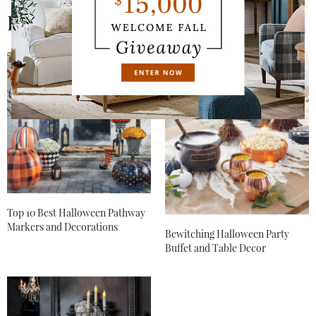
https://www.grandinroad.com/webapp/wcs/stores/ser
Related News
vlet/WCMLandingView?
catalogId=11103&langId=-1&storeId=11103&conte
ntPath=/GrandinRoad/US/Global/online_catalogs
.
Hope this helps!
AUGUST 28, 2017 AT 9:20 AM
BRENDA
SAYS:
In your 2015 Halloween haven there is a man in
costume wearing a hat a feather shawl. Do you have
posters of him ? Thought it would be a great Halloween
prop when it was framed!
NOVEMBER 3, 2017 AT 1:16 PM
Top 10 Best Halloween Pathway
JUL MODRAK
SAYS:
Markers and Decorations
Bewitching Halloween Party
Wow! This is an amazing video. I just discovered
Buffet and Table Decor
Grandinroad! I LOVE your variety and quality. I’m going
to share this with many of my friends. It appears you do
a video every year. You can be sure I will be awaiting its
arrival. Thank you!
SEPTEMBER 30, 2018 AT 11:49 AM