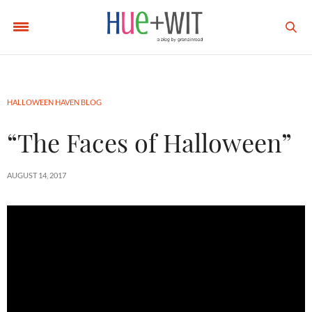
HALLOWEEN HAVEN BLOG
“The Faces of Halloween”
AUGUST 14, 2017