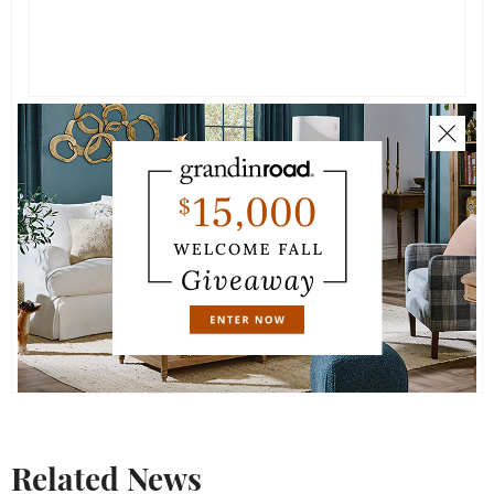
Related News