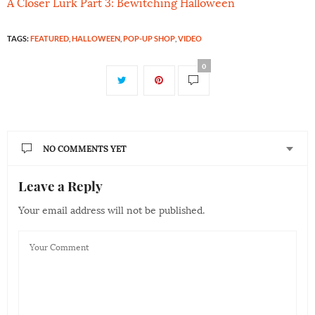
A Closer Lurk Part 3: Bewitching Halloween
TAGS:
FEATURED
,
HALLOWEEN
,
POP-UP SHOP
,
VIDEO
0
NO COMMENTS YET
Leave a Reply
Your email address will not be published.