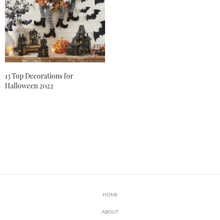
13 Top Decorations for
Halloween 2022
HOME
ABOUT