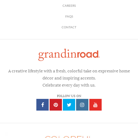
CAREERS
FAQS
CONTACT
A creative lifestyle with a fresh, colorful take on expressive home
décor and inspiring accents.
Celebrate every day with us.
FOLLOW US ON