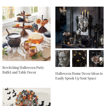
Bewitching Halloween Party
Buffet and Table Decor
Halloween Home Decor Ideas to
Easily Spook Up Your Space