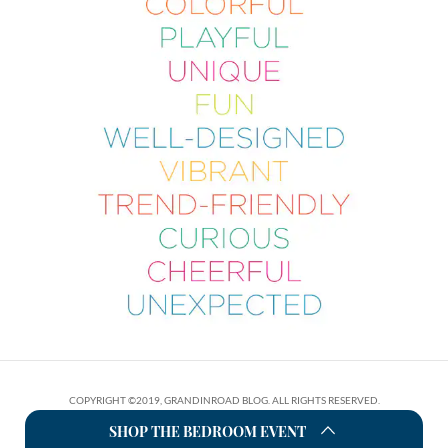
COPYRIGHT ©2019, GRANDINROAD BLOG. ALL RIGHTS RESERVED.
SHOP THE BEDROOM EVENT