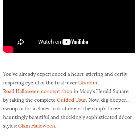
You’ve already experienced a heart-stirring and eerily
inspiring eyeful of the first-ever
Grandin
Road Halloween concept shop
in Macy’s Herald Square
by taking the complete
Guided Tour
. Now, dig deeper…
swoop in for a closer look at one of the shop’s three
hauntingly beautiful and shockingly sophisticated décor
styles:
Glam Halloween
.