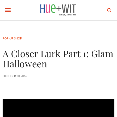
POP-UP SHOP
A Closer Lurk Part 1: Glam
Halloween
OCTOBER 20, 2016