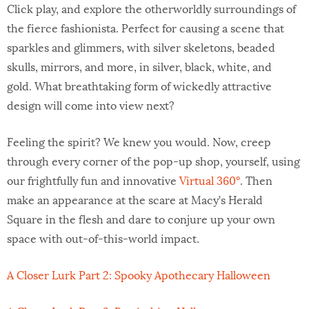
Click play, and explore the otherworldly surroundings of
the fierce fashionista. Perfect for causing a scene that
sparkles and glimmers, with silver skeletons, beaded
skulls, mirrors, and more, in silver, black, white, and
gold. What breathtaking form of wickedly attractive
design will come into view next?
Feeling the spirit? We knew you would. Now, creep
through every corner of the pop-up shop, yourself, using
our frightfully fun and innovative
Virtual 360°
. Then
make an appearance at the scare at Macy’s Herald
Square in the flesh and dare to conjure up your own
space with out-of-this-world impact.
A Closer Lurk Part 2: Spooky Apothecary Halloween