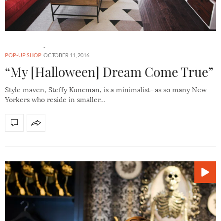
POP-UP SHOP
OCTOBER 11, 2016
“My [Halloween] Dream Come True”
Style maven, Steffy Kuncman, is a minimalist—as so many New
Yorkers who reside in smaller…