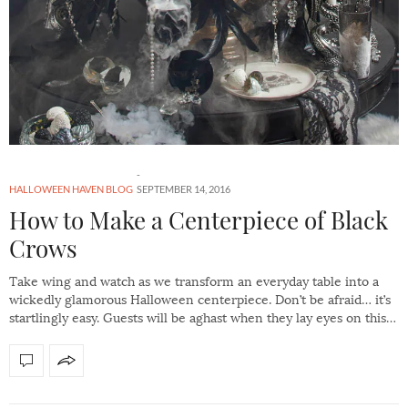
HALLOWEEN HAVEN BLOG
SEPTEMBER 14, 2016
How to Make a Centerpiece of Black
Crows
Take wing and watch as we transform an everyday table into a
wickedly glamorous Halloween centerpiece. Don’t be afraid… it’s
startlingly easy. Guests will be aghast when they lay eyes on this…