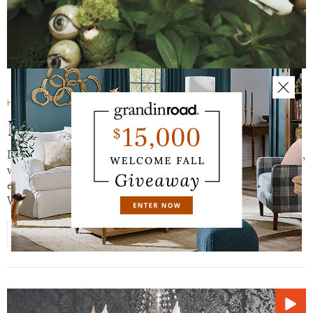
HALLOWEEN HAVEN BLOG
SEPTEMBER 19, 2016
Macabre & Mystical: It’s Alive
Dig this. The fantastic notion of a magical, mystical world,
where the dead (or undead) and the very decidedly alive
exist side-by-side, in hauntingly beautiful harmony.
Where the line between indoors and…