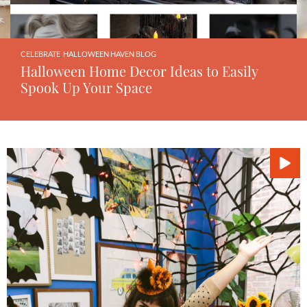
CELEBRATE
,
HALLOWEEN HAVEN BLOG
Halloween Home Decor Ideas to Easily
Spook Up Your Space