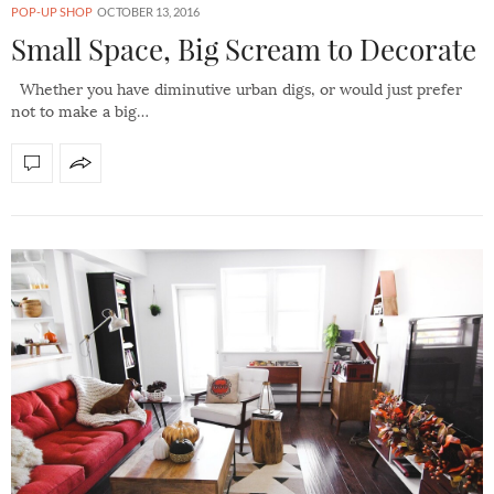
POP-UP SHOP
OCTOBER 13, 2016
Small Space, Big Scream to Decorate
Whether you have diminutive urban digs, or would just prefer
not to make a big…