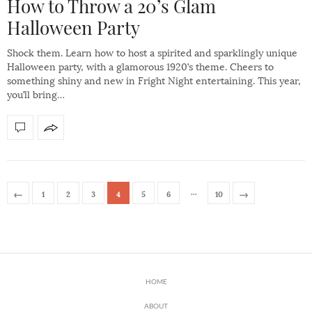
How to Throw a 20’s Glam
Halloween Party
Shock them. Learn how to host a spirited and sparklingly unique
Halloween party, with a glamorous 1920’s theme. Cheers to
something shiny and new in Fright Night entertaining. This year,
you’ll bring…
…
←
→
1
2
3
4
5
6
10
HOME
ABOUT