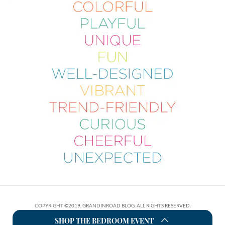
COPYRIGHT ©2019, GRANDINROAD BLOG. ALL RIGHTS RESERVED.
SHOP THE BEDROOM EVENT