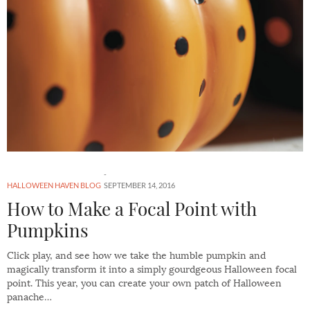
HALLOWEEN HAVEN BLOG
SEPTEMBER 14, 2016
How to Make a Focal Point with
Pumpkins
Click play, and see how we take the humble pumpkin and
magically transform it into a simply gourdgeous Halloween focal
point. This year, you can create your own patch of Halloween
panache…