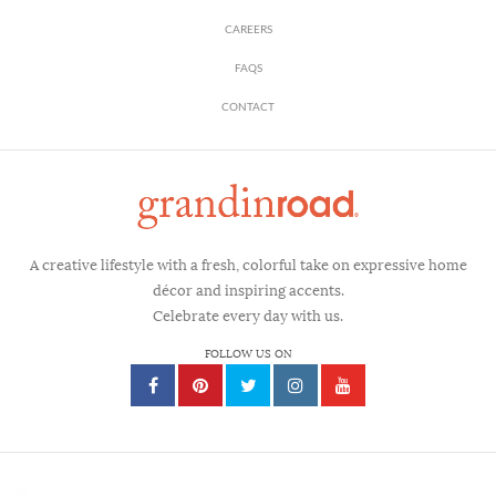
CAREERS
FAQS
CONTACT
A creative lifestyle with a fresh, colorful take on expressive home
décor and inspiring accents.
Celebrate every day with us.
FOLLOW US ON