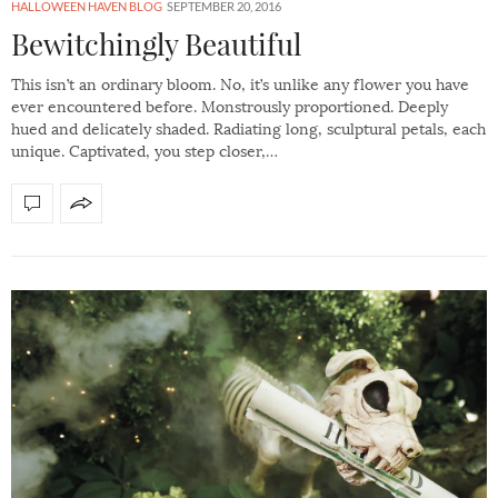
HALLOWEEN HAVEN BLOG
SEPTEMBER 20, 2016
Bewitchingly Beautiful
This isn’t an ordinary bloom. No, it’s unlike any flower you have
ever encountered before. Monstrously proportioned. Deeply
hued and delicately shaded. Radiating long, sculptural petals, each
unique. Captivated, you step closer,…