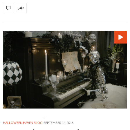
HALLOWEEN HAVEN BLOG
SEPTEMBER 14, 2016