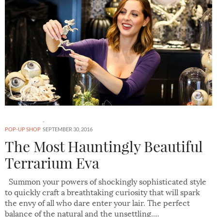
POP-UP SHOP
SEPTEMBER 30, 2016
The Most Hauntingly Beautiful
Terrarium Eva
Summon your powers of shockingly sophisticated style
to quickly craft a breathtaking curiosity that will spark
the envy of all who dare enter your lair. The perfect
balance of the natural and the unsettling.…